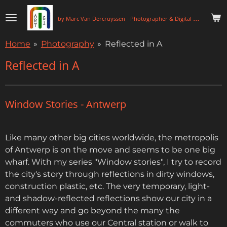
Skip
b
y Marc Van Dercruyssen - Photographer & Digital Artist
to
main
Home
»
Photography
»
Reflected in A
content
Reflected in A
Window Stories - Antwerp
Like many other big cities worldwide, the metropolis
of Antwerp is on the move and seems to be one big
wharf. With my series "Window stories", I try to record
the city's story through reflections in dirty windows,
construction plastic, etc. The very temporary, light-
and shadow-reflected reflections show our city in a
different way and go beyond the many the
commuters who use our Central station or walk to