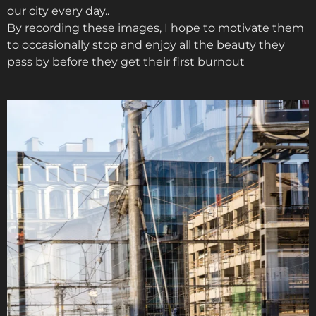
our city every day..
By recording these images, I hope to motivate them
to occasionally stop and enjoy all the beauty they
pass by before they get their first burnout