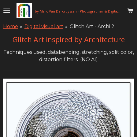
Skip
b
y Marc Van Dercruyssen - Photographer & Digital Artist
to
main
Home
»
Digital visual art
»
Glitch Art - Archi 2
content
Glitch Art inspired by Architecture
Techniques used, databending, stretching, split color,
distortion filters (NO AI)