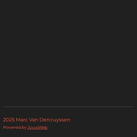
2025 Marc Van Dercruyssen
Powered by
JouwWeb