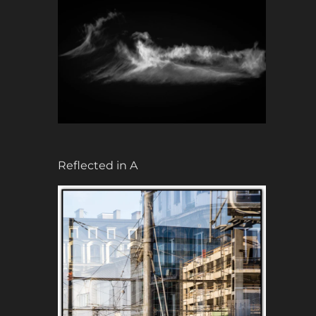
Reflected in A