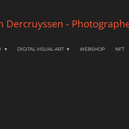
 Dercruyssen - Photographer 
Y
DIGITAL VISUAL ART
WEBSHOP
NFT