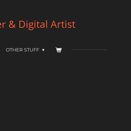
& Digital Artist
OTHER STUFF