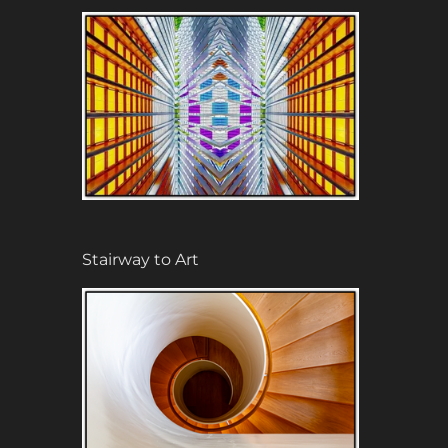
Stairway to Art