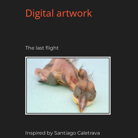
Digital artwork
The last flight
Inspired by Santiago Caletrava