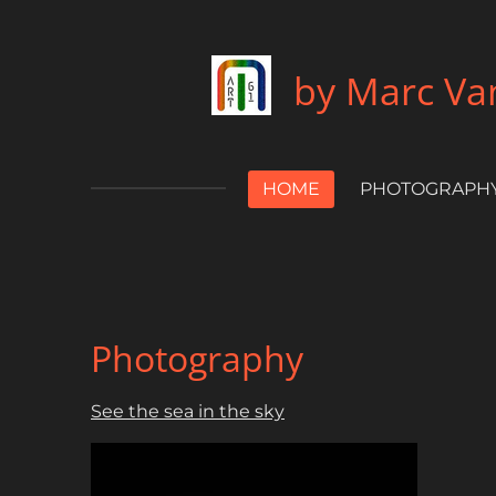
Skip
to
by Marc Van
main
content
HOME
PHOTOGRAPH
Photography
See the sea in the sky