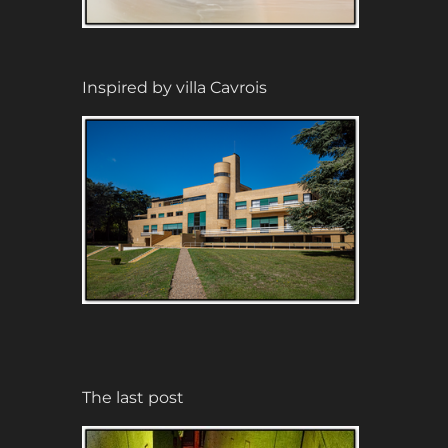
Inspired by villa Cavrois
The last post