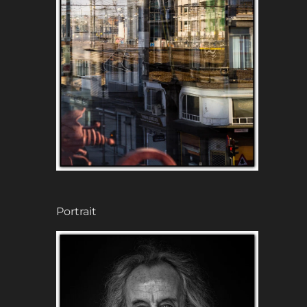
Portrait