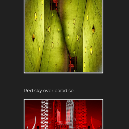
Red sky over paradise